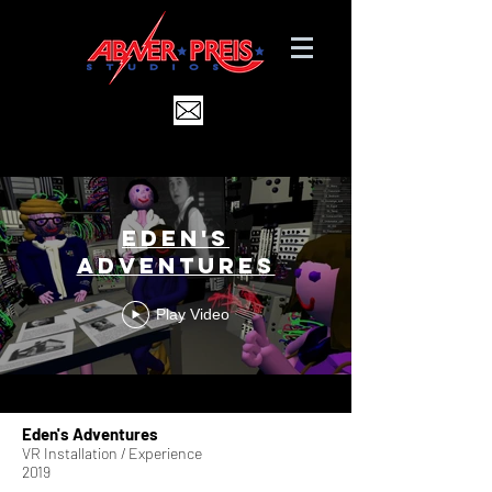
Eden's
Adventures
Play Video
Eden's Adventures
VR Installation / Experience
2019