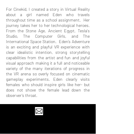
For Cinekid, I created a story in Virtual Reality
about a girl named Eden who travels
throughout time as a school assignment. Her
journey takes her to her technological heroes.
From the Stone Age, Ancient Egypt, Tesla's
Studio, The Computer Girls, and The
International Space Station. Eden’s Adventure
is an exciting and playful VR experience with
clear idealistic intention, strong storytelling
capabilities from the artist and fun and joyful
visual approach making it a full and noticeable
variety of the many iterations of progress in
the VR arena so overly focused on cinematic
gameplay experiments. Eden clearly visits
females who should inspire girls like her- but
does not shove the female lead down the
observer’s throat.
© 2024 by Abner Preis.