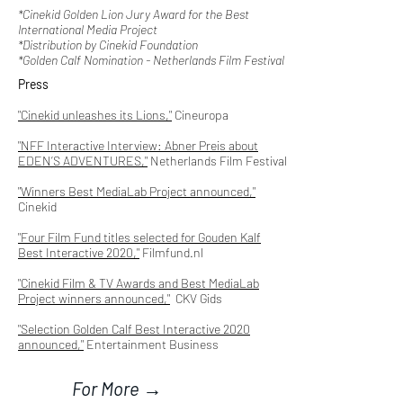
*Cinekid Golden Lion Jury Award for the Best
International Media Project
*Distribution by Cinekid Foundation
*Golden Calf Nomination - Netherlands Film Festival
Press
"Cinekid unleashes its Lions,"
Cineuropa
"NFF Interactive Interview: Abner Preis about
EDEN’S ADVENTURES,"
Netherlands Film Festival
"Winners Best MediaLab Project announced,"
Cinekid
"Four Film Fund titles selected for Gouden Kalf
Best Interactive 2020,"
Filmfund.nl
"Cinekid Film & TV Awards and Best MediaLab
Project winners announced,"
CKV Gids
"Selection Golden Calf Best Interactive 2020
announced,"
Entertainment Business
For More →