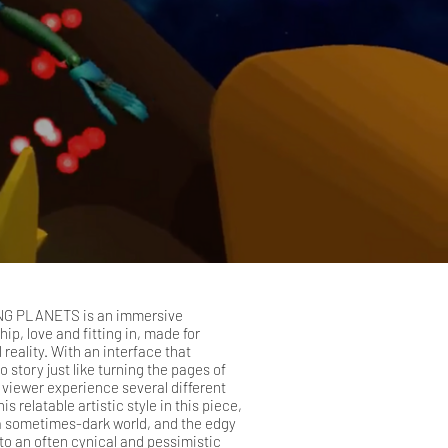
G PLANETS is an immersive
hip, love and fitting in, made for
 reality. With an interface that
 story just like turning the pages of
e viewer experience several different
 relatable artistic style in this piece,
a sometimes-dark world, and the edgy
to an often cynical and pessimistic