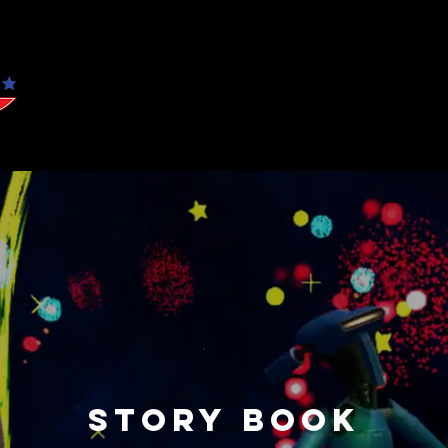
WO
Story Book