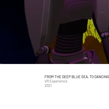
FROM THE DEEP BLUE SEA, TO DANCIN
VR Experience
2021