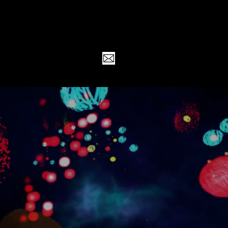
RK
ABOUT
CONTACT