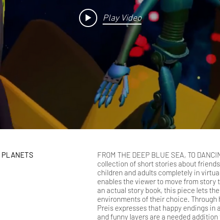
Play Video
G PLANETS
FROM THE DEEP BLUE SEA, TO DANCIN
collection of short stories about friends
children and adults completely in virtual
enables the viewer to move from story to
an actual story book, this piece lets th
environments of their choice. Through his
Preis expresses that happy endings in 
and funny layers are a needed addition 